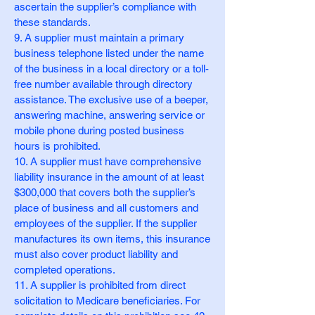
ascertain the supplier’s compliance with
these standards.
9. A supplier must maintain a primary
business telephone listed under the name
of the business in a local directory or a toll-
free number available through directory
assistance. The exclusive use of a beeper,
answering machine, answering service or
mobile phone during posted business
hours is prohibited.
10. A supplier must have comprehensive
liability insurance in the amount of at least
$300,000 that covers both the supplier’s
place of business and all customers and
employees of the supplier. If the supplier
manufactures its own items, this insurance
must also cover product liability and
completed operations.
11. A supplier is prohibited from direct
solicitation to Medicare beneficiaries. For