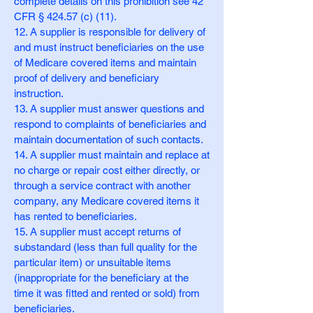
complete details on this prohibition see 42
CFR § 424.57 (c) (11).
12. A supplier is responsible for delivery of
and must instruct beneficiaries on the use
of Medicare covered items and maintain
proof of delivery and beneficiary
instruction.
13. A supplier must answer questions and
respond to complaints of beneficiaries and
maintain documentation of such contacts.
14. A supplier must maintain and replace at
no charge or repair cost either directly, or
through a service contract with another
company, any Medicare covered items it
has rented to beneficiaries.
15. A supplier must accept returns of
substandard (less than full quality for the
particular item) or unsuitable items
(inappropriate for the beneficiary at the
time it was fitted and rented or sold) from
beneficiaries.