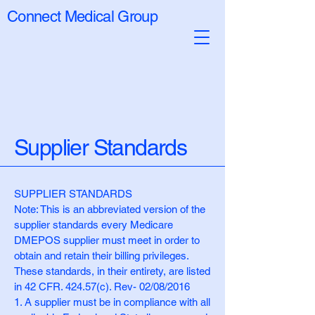
Connect Medical Group
Supplier Standards
SUPPLIER STANDARDS
Note: This is an abbreviated version of the
supplier standards every Medicare
DMEPOS supplier must meet in order to
obtain and retain their billing privileges.
These standards, in their entirety, are listed
in 42 CFR. 424.57(c). Rev- 02/08/2016
1. A supplier must be in compliance with all