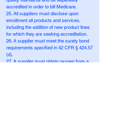
accredited in order to bill Medicare.
25. All suppliers must disclose upon
enrollment all products and services,
including the addition of new product lines
for which they are seeking accreditation.
26. A supplier must meet the surety bond
requirements specified in 42 CFR § 424.57
(d).
27. A supplier must obtain oxygen from a
state-licensed oxygen supplier.
28. A supplier must maintain ordering and
referring documentation consistent with
provisions found in 42 CFR § 424.516(f).
29. A supplier is prohibited from sharing a
practice location with other Medicare
providers and suppliers.
30. A supplier must remain open to the
public for a minimum of 30 hours per week
except physicians (as defined in section
1848(j) (3) of the Act) or physical and