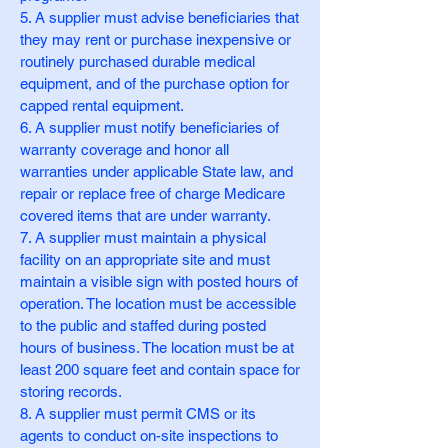
5. A supplier must advise beneficiaries that
they may rent or purchase inexpensive or
routinely purchased durable medical
equipment, and of the purchase option for
capped rental equipment.
6. A supplier must notify beneficiaries of
warranty coverage and honor all
warranties under applicable State law, and
repair or replace free of charge Medicare
covered items that are under warranty.
7. A supplier must maintain a physical
facility on an appropriate site and must
maintain a visible sign with posted hours of
operation. The location must be accessible
to the public and staffed during posted
hours of business. The location must be at
least 200 square feet and contain space for
storing records.
8. A supplier must permit CMS or its
agents to conduct on-site inspections to