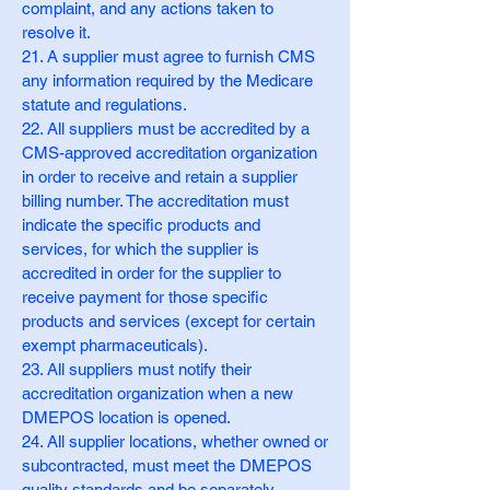
complaint, and any actions taken to
resolve it.
21. A supplier must agree to furnish CMS
any information required by the Medicare
statute and regulations.
22. All suppliers must be accredited by a
CMS-approved accreditation organization
in order to receive and retain a supplier
billing number. The accreditation must
indicate the specific products and
services, for which the supplier is
accredited in order for the supplier to
receive payment for those specific
products and services (except for certain
exempt pharmaceuticals).
23. All suppliers must notify their
accreditation organization when a new
DMEPOS location is opened.
24. All supplier locations, whether owned or
subcontracted, must meet the DMEPOS
quality standards and be separately