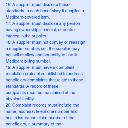
16. A supplier must disclose these
standards to each beneficiary it supplies a
Medicare-covered item.
17. A supplier must disclose any person
having ownership, financial, or control
interest in the supplier.
18. A supplier must not convey or reassign
a supplier number, i.e., the supplier may
not sell or allow another entity to use its
Medicare billing number.
19. A supplier must have a complaint
resolution protocol established to address
beneficiary complaints that relate to these
standards. A record of these
complaints must be maintained at the
physical facility.
20. Complaint records must include: the
name, address, telephone number and
health insurance claim number of the
beneficiary, a summary of the