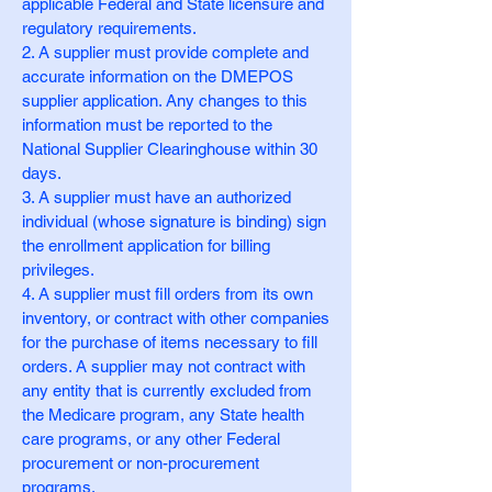
applicable Federal and State licensure and
regulatory requirements.
2. A supplier must provide complete and
accurate information on the DMEPOS
supplier application. Any changes to this
information must be reported to the
National Supplier Clearinghouse within 30
days.
3. A supplier must have an authorized
individual (whose signature is binding) sign
the enrollment application for billing
privileges.
4. A supplier must fill orders from its own
inventory, or contract with other companies
for the purchase of items necessary to fill
orders. A supplier may not contract with
any entity that is currently excluded from
the Medicare program, any State health
care programs, or any other Federal
procurement or non-procurement
programs.